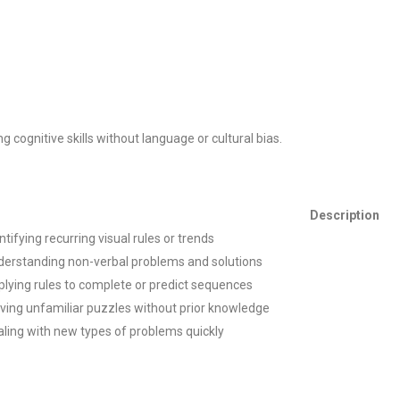
ting cognitive skills without language or cultural bias.
Description
ntifying recurring visual rules or trends
derstanding non-verbal problems and solutions
lying rules to complete or predict sequences
ving unfamiliar puzzles without prior knowledge
ling with new types of problems quickly