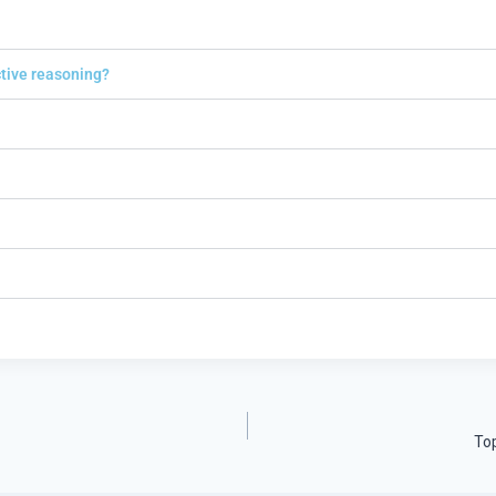
ctive reasoning?
Top