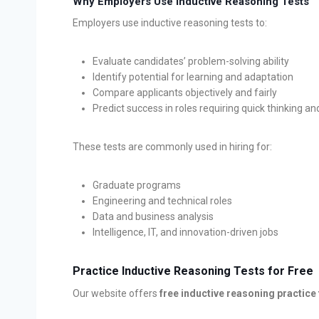
Why Employers Use Inductive Reasoning Tests
Employers use inductive reasoning tests to:
Evaluate candidates’ problem-solving ability
Identify potential for learning and adaptation
Compare applicants objectively and fairly
Predict success in roles requiring quick thinking an
These tests are commonly used in hiring for:
Graduate programs
Engineering and technical roles
Data and business analysis
Intelligence, IT, and innovation-driven jobs
Practice Inductive Reasoning Tests for Free
Our website offers
free inductive reasoning practice