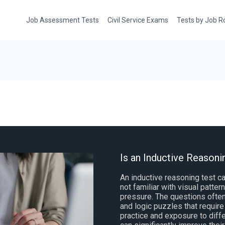
Job Assessment Tests
Civil Service Exams
Tests by Job R
Is an Inductive Reasonin
An inductive reasoning test ca
not familiar with visual patte
pressure. The questions ofte
and logic puzzles that require
practice and exposure to diff