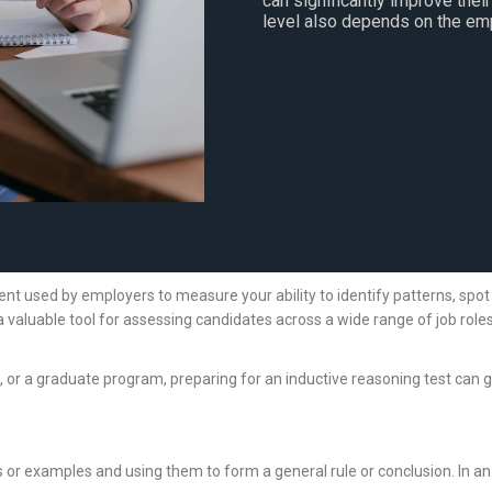
can significantly improve thei
level also depends on the emp
t used by employers to measure your ability to identify patterns, spot re
valuable tool for assessing candidates across a wide range of job roles
ce, or a graduate program, preparing for an inductive reasoning test can g
s or examples and using them to form a general rule or conclusion. In an 