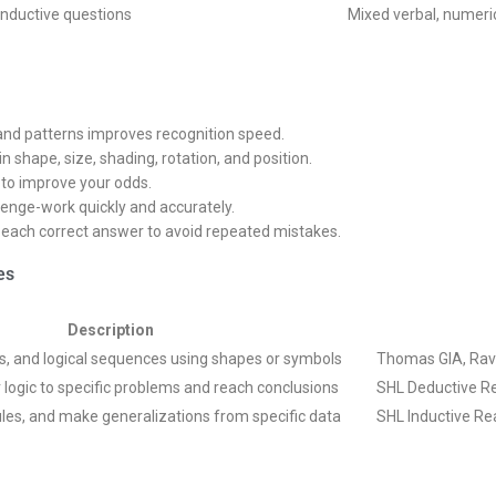
inductive questions
Mixed verbal, numeric
 and patterns improves recognition speed.
n shape, size, shading, rotation, and position.
 to improve your odds.
llenge-work quickly and accurately.
d each correct answer to avoid repeated mistakes.
es
Description
les, and logical sequences using shapes or symbols
Thomas GIA, Rave
r logic to specific problems and reach conclusions
SHL Deductive Re
rules, and make generalizations from specific data
SHL Inductive Re