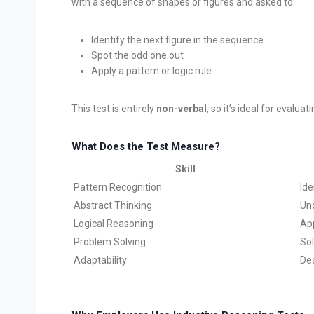
with a sequence of shapes or figures and asked to:
Identify the next figure in the sequence
Spot the odd one out
Apply a pattern or logic rule
This test is entirely
non-verbal
, so it’s ideal for evalua
What Does the Test Measure?
Skill
Pattern Recognition
Ide
Abstract Thinking
Un
Logical Reasoning
App
Problem Solving
Sol
Adaptability
Dea