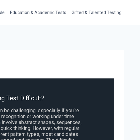
ole
Education & Academic Tests
Gifted & Talented Testing
g Test Difficult?
n be challenging, especially if you’re
rn recognition or working under time
n involve abstract shapes, sequences,
 quick thinking. However, with regular
erent pattern types, most candidates