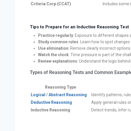
Criteria Corp (CCAT)
Includes some 
Tips to Prepare for an Inductive Reasoning Test
Practice regularly
: Exposure to different shapes
Study common rules
: Learn how to spot changes i
Use elimination
: Remove clearly incorrect options
Watch the clock
: Time pressure is part of the cha
Review explanations
: Understand the logic behin
Types of Reasoning Tests and Common Exampl
Reasoning Type
Logical
/
Abstract Reasoning
Identify patterns, ru
Deductive Reasoning
Apply general rules o
Inductive Reasoning
Detect trends, infer 