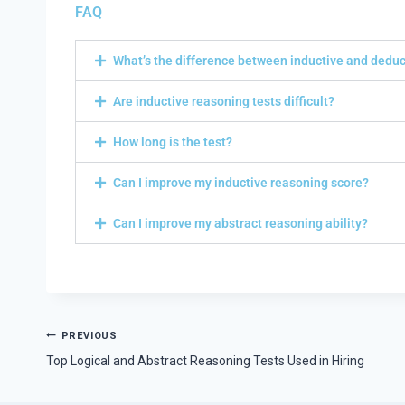
FAQ
What’s the difference between inductive and dedu
Are inductive reasoning tests difficult?
How long is the test?
Can I improve my inductive reasoning score?
Can I improve my abstract reasoning ability?
PREVIOUS
Top Logical and Abstract Reasoning Tests Used in Hiring