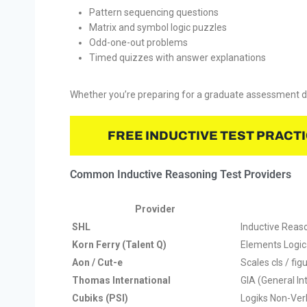
Pattern sequencing questions
Matrix and symbol logic puzzles
Odd-one-out problems
Timed quizzes with answer explanations
Whether you’re preparing for a graduate assessment day
FREE INDUCTIVE TEST PRACT
Common Inductive Reasoning Test Providers
Provider
SHL
Inductive Reas
Korn Ferry (Talent Q)
Elements Logic
Aon / Cut-e
Scales cls / figu
Thomas International
GIA (General I
Cubiks (PSI)
Logiks Non-Ver