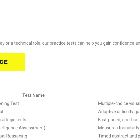
 or a technical role, our practice tests can help you gain confidence a
ICE
Test Name
oning Test
Multiple-choice visu
al
Adaptive difficulty q
ral logic tests
Fast-paced, grid-bas
ntelligence Assessment)
Measures trainability
bal Reasoning
Timed abstract and 