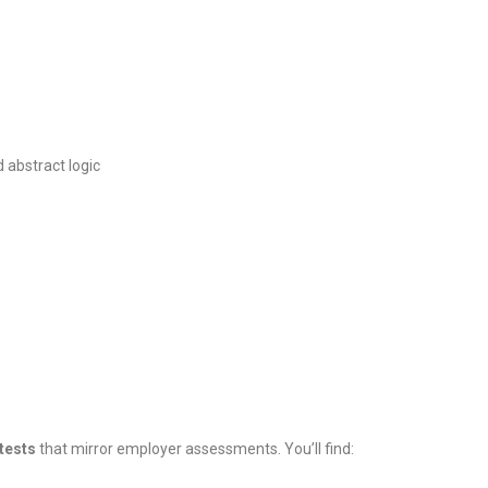
d abstract logic
 tests
that mirror employer assessments. You’ll find: