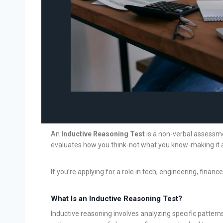
An
Inductive Reasoning Test
is a non-verbal assessmen
evaluates how you think-not what you know-making it a 
If you’re applying for a role in tech, engineering, finan
What Is an Inductive Reasoning Test?
Inductive reasoning involves analyzing specific pattern