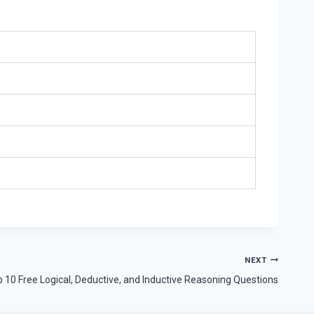
NEXT
 10 Free Logical, Deductive, and Inductive Reasoning Questions