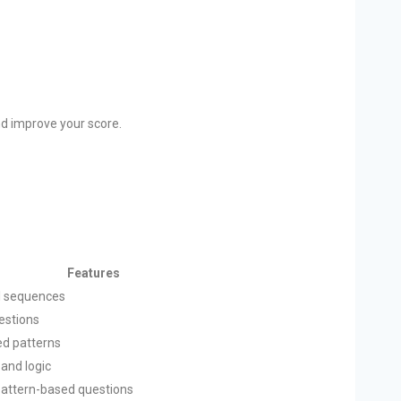
nd improve your score.
Features
al sequences
uestions
ed patterns
 and logic
pattern-based questions