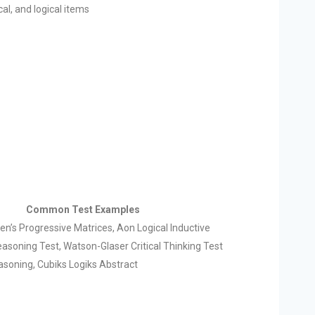
al, and logical items
Common Test Examples
n’s Progressive Matrices, Aon Logical Inductive
asoning Test, Watson-Glaser Critical Thinking Test
asoning, Cubiks Logiks Abstract