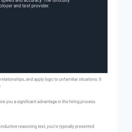
r speed and accuracy. The difficulty
loyer and test provider.
lationships, and apply logic to unfamiliar situations. It
.
ive you a significant advantage in the hiring process.
inductive reasoning test, you’re typically presented