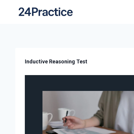
Inductive Reasoning Test