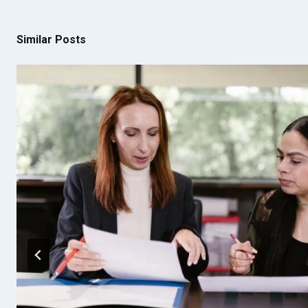
Similar Posts