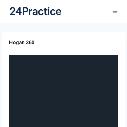
Hogan 360