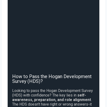
How to Pass the Hogan Development
Survey (HDS)?
Looking to pass the Hogan Development Survey
(HDS) with confidence? The key lies in
self-
awareness, preparation, and role alignment
.
The HDS doesn’t have right or wrong answers-it