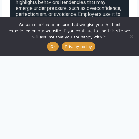
highlights behavioral tendencies that may
emerge under pressure, such as overconfidence,
perfectionism, or avoidance. Employers use it to
spot leadership risks before they surface.
We use cookies to ensure that we give you the best
experience on our website. If you continue to use this site we
To succeed, reflect on how you behave under
will assume that you are happy with it.
stress, understand the 11 “dark side” traits, and
Ok
Privacy policy
tailor your responses to align with the
expectations of your desired role.
What Is the Hogan 360° Assessment?
The
Hogan 360°
is a
multi-rater feedback tool
designed