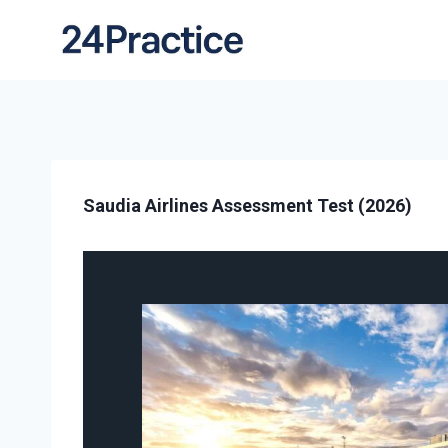
Saudia Airlines Assessment Test (2026)