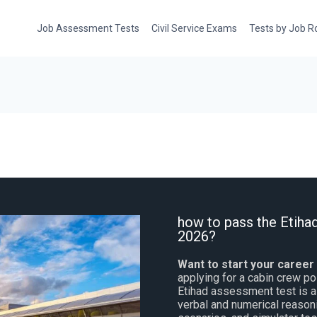
Job Assessment Tests
Civil Service Exams
Tests by Job R
how to pass the Etiha
2026?
Want to start your career
applying for a cabin crew pos
Etihad assessment test is a 
verbal and numerical reasoni