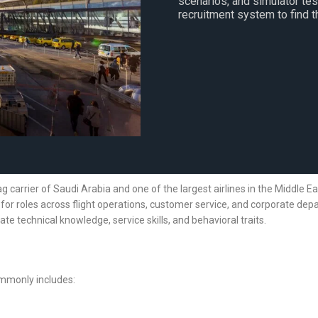
scenarios, and simulator te
recruitment system to find th
flag carrier of Saudi Arabia and one of the largest airlines in the Middle E
 for roles across flight operations, customer service, and corporate depa
te technical knowledge, service skills, and behavioral traits.
ommonly includes: