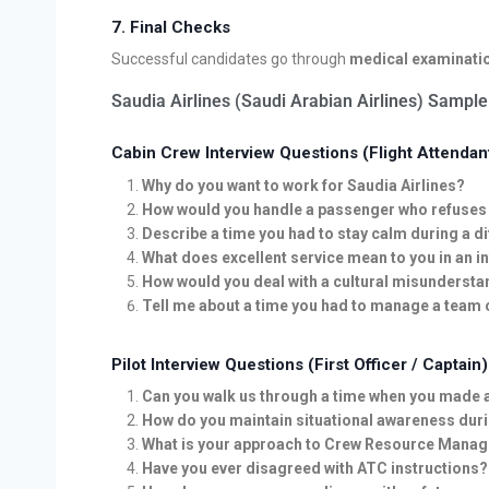
7. Final Checks
Successful candidates go through
medical examinati
Saudia Airlines (Saudi Arabian Airlines) Sample
Cabin Crew Interview Questions (Flight Attendan
Why do you want to work for Saudia Airlines?
How would you handle a passenger who refuses t
Describe a time you had to stay calm during a di
What does excellent service mean to you in an i
How would you deal with a cultural misunderst
Tell me about a time you had to manage a team c
Pilot Interview Questions (First Officer / Captain)
Can you walk us through a time when you made a c
How do you maintain situational awareness duri
What is your approach to Crew Resource Manag
Have you ever disagreed with ATC instructions?