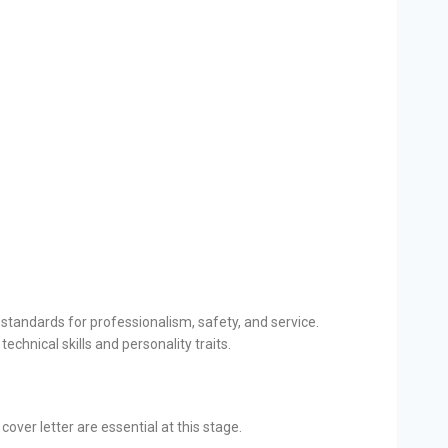
 standards for professionalism, safety, and service.
echnical skills and personality traits.
over letter are essential at this stage.