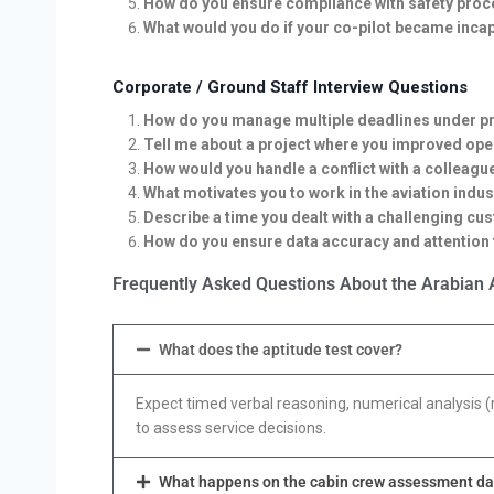
How do you ensure compliance with safety proce
What would you do if your co-pilot became incap
Corporate / Ground Staff Interview Questions
How do you manage multiple deadlines under p
Tell me about a project where you improved oper
How would you handle a conflict with a colleagu
What motivates you to work in the aviation indus
Describe a time you dealt with a challenging cus
How do you ensure data accuracy and attention t
Frequently Asked Questions About the Arabian A
What does the aptitude test cover?
Expect timed verbal reasoning, numerical analysis (
to assess service decisions.
What happens on the cabin crew assessment d