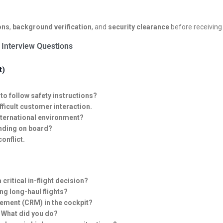
ons
,
background verification
, and
security clearance
before receiving 
 Interview Questions
t)
o follow safety instructions?
fficult customer interaction.
nternational environment?
anding on board?
onflict.
ritical in-flight decision?
ng long-haul flights?
ement (CRM) in the cockpit?
 What did you do?