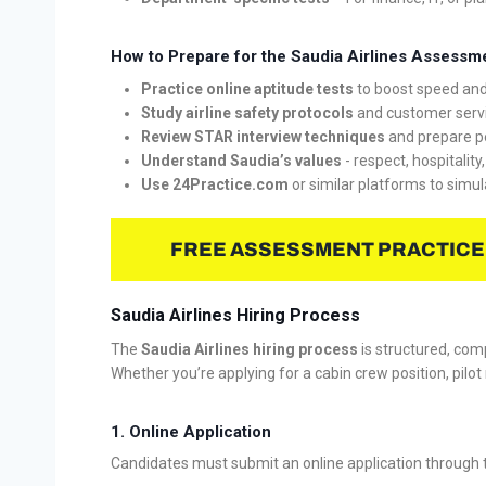
How to Prepare for the Saudia Airlines Assessm
Practice online aptitude tests
to boost speed and
Study airline safety protocols
and customer servi
Review STAR interview techniques
and prepare p
Understand Saudia’s values
- respect, hospitality
Use 24Practice.com
or similar platforms to simul
FREE ASSESSMENT PRACTICE
Saudia Airlines Hiring Process
The
Saudia Airlines hiring process
is structured, comp
Whether you’re applying for a cabin crew position, pilot r
1. Online Application
Candidates must submit an online application through the