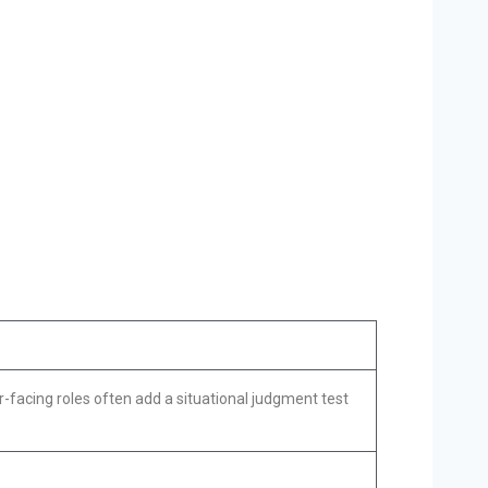
-facing roles often add a situational judgment test