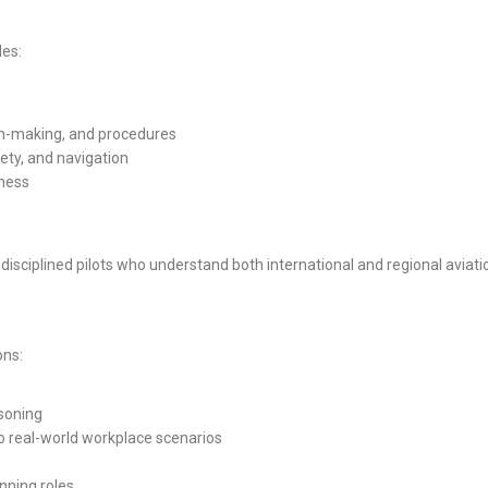
des:
ion-making, and procedures
ety, and navigation
eness
 disciplined pilots who understand both international and regional aviat
ons:
asoning
o real-world workplace scenarios
anning roles