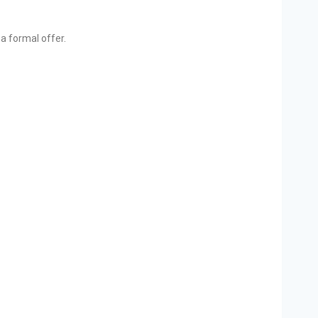
a formal offer.