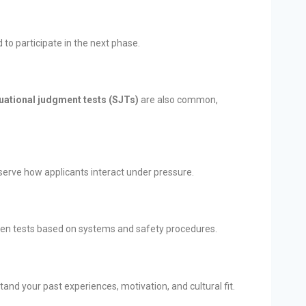
 to participate in the next phase.
tuational judgment tests (SJTs)
are also common,
bserve how applicants interact under pressure.
ten tests based on systems and safety procedures.
and your past experiences, motivation, and cultural fit.