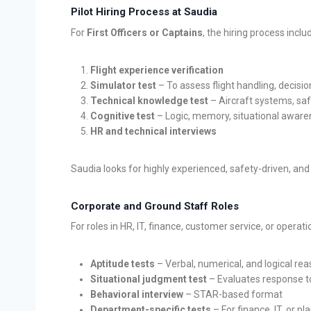
Pilot Hiring Process at Saudia
For
First Officers or Captains
, the hiring process inclu
Flight experience verification
Simulator test
– To assess flight handling, decis
Technical knowledge test
– Aircraft systems, saf
Cognitive test
– Logic, memory, situational awar
HR and technical interviews
Saudia looks for highly experienced, safety-driven, and
Corporate and Ground Staff Roles
For roles in HR, IT, finance, customer service, or operati
Aptitude tests
– Verbal, numerical, and logical re
Situational judgment test
– Evaluates response t
Behavioral interview
– STAR-based format
Department-specific tests
– For finance, IT, or pl