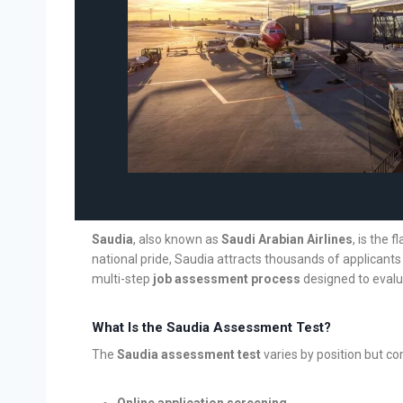
Saudia
, also known as
Saudi Arabian Airlines
, is the 
national pride, Saudia attracts thousands of applicants
multi-step
job assessment process
designed to evalua
What Is the Saudia Assessment Test?
The
Saudia assessment test
varies by position but c
Online application screening