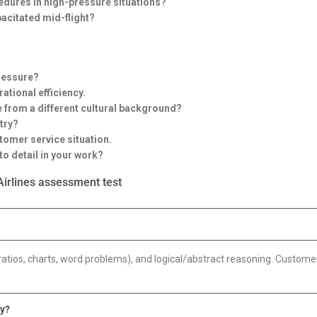
dures in high-pressure situations?
acitated mid-flight?
ressure?
ational efficiency.
e from a different cultural background?
try?
tomer service situation.
o detail in your work?
irlines assessment test
ratios, charts, word problems), and logical/abstract reasoning. Customer
ay?