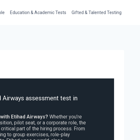
ole
Education & Academic Tests
Gifted & Talented Testing
d Airways assessment test in
 with Etihad Airways?
Whether you’re
ition, pilot seat, or a corporate role, the
critical part of the hiring process. From
ng to group exercises, role-play