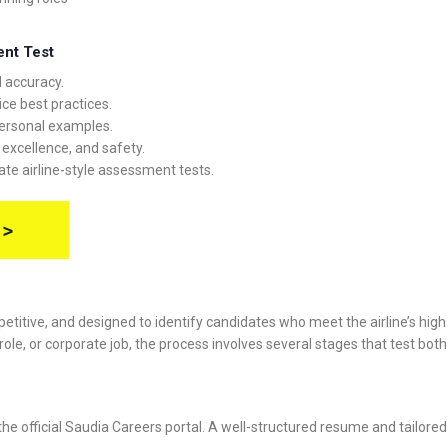
ent Test
 accuracy.
ce best practices.
ersonal examples.
, excellence, and safety.
ate airline-style assessment tests.
 >
etitive, and designed to identify candidates who meet the airline’s high
ole, or corporate job, the process involves several stages that test both t
 official Saudia Careers portal. A well-structured resume and tailored c