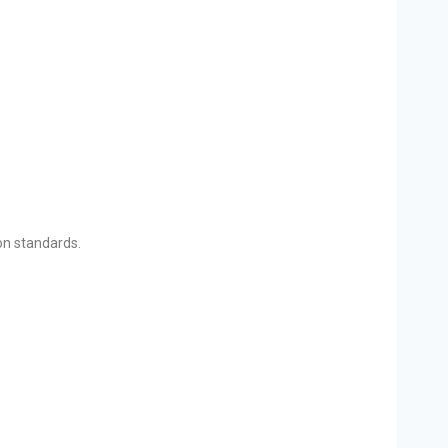
ion standards.