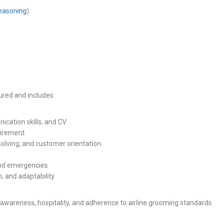
reasoning
)
tured and includes:
cation skills, and CV
irement
lving, and customer orientation
 and emergencies
, and adaptability
awareness, hospitality, and adherence to airline grooming standards.