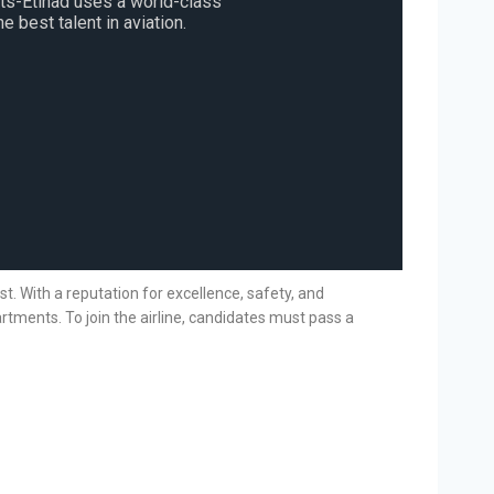
sts-Etihad uses a world-class
e best talent in aviation.
ast. With a reputation for excellence, safety, and
rtments. To join the airline, candidates must pass a