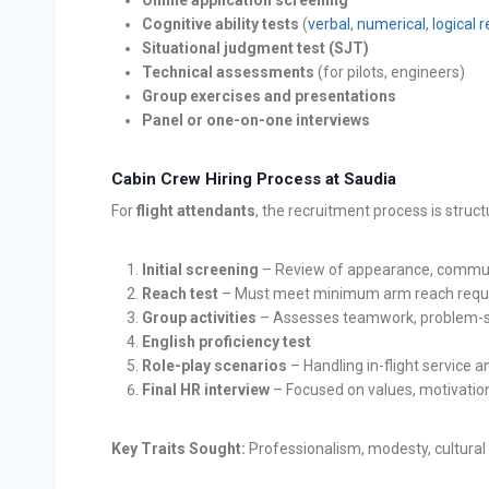
Cognitive ability tests
(
verbal
,
numerical
,
logical 
Situational judgment test (SJT)
Technical assessments
(for pilots, engineers)
Group exercises and presentations
Panel or one-on-one interviews
Cabin Crew Hiring Process at Saudia
For
flight attendants
, the recruitment process is struc
Initial screening
– Review of appearance, communi
Reach test
– Must meet minimum arm reach requ
Group activities
– Assesses teamwork, problem-so
English proficiency test
Role-play scenarios
– Handling in-flight service
Final HR interview
– Focused on values, motivation
Key Traits Sought:
Professionalism, modesty, cultural 