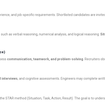
ience, and job-specific requirements. Shortlisted candidates are invited
s
such as verbal reasoning, numerical analysis, and logical reasoning.
Si
ce)
ssess
communication, teamwork, and problem-solving
. Recruiters o
l interviews
, and cognitive assessments. Engineers may complete writ
the STAR method (Situation, Task, Action, Result). The goal is to underst