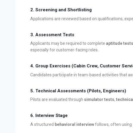
2. Screening and Shortlisting
Applications are reviewed based on qualifications, exper
3. Assessment Tests
Applicants may be required to complete
aptitude test
especially for customer-facing roles.
4. Group Exercises (Cabin Crew, Customer Servi
Candidates participate in team-based activities that a
5. Technical Assessments (Pilots, Engineers)
Pilots are evaluated through
simulator tests
,
technica
6. Interview Stage
A structured
behavioral interview
follows, often using 