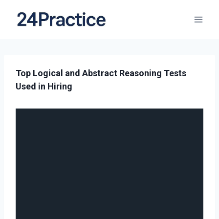
Top Logical and Abstract Reasoning Tests
Used in Hiring