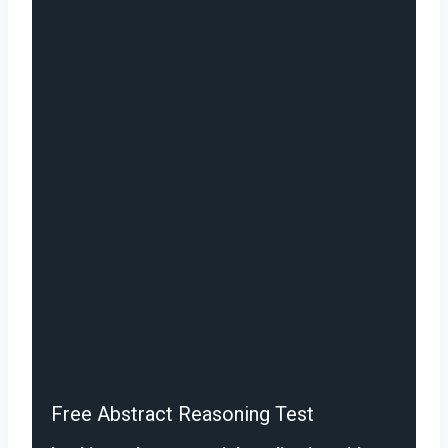
Free Abstract Reasoning Test