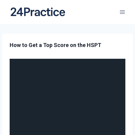
How to Get a Top Score on the HSPT