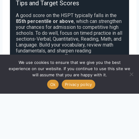
Tips and Target Scores
A good score on the HSPT typically falls in the
85th percentile or above
, which can strengthen
your chances for admission to competitive high
schools. To do well, focus on timed practice in all
sections-Verbal, Quantitative, Reading, Math, and
Language. Build your vocabulary, review math
fundamentals, and sharpen reading
comprehension. Use official HSPT-style
questions to get familiar with the format. To
We use cookies to ensure that we give you the best
boost your score, take timed mock tests, review
experience on our website. If you continue to use this site we
mistakes, and track your progress weekly.
will assume that you are happy with it.
Consistency and confidence are key to improving
Ok
Privacy policy
your HSPT results.