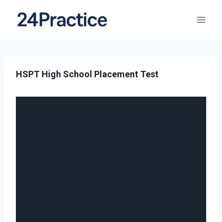
HSPT High School Placement Test