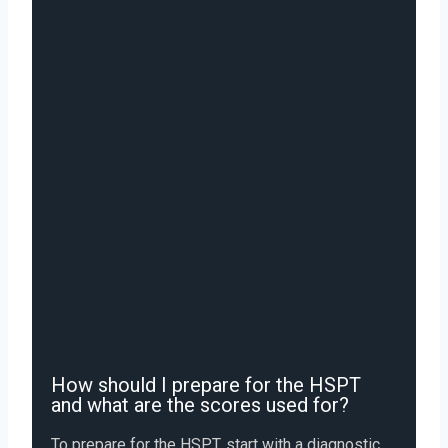
How should I prepare for the HSPT
and what are the scores used for?
To prepare for the HSPT, start with a diagnostic