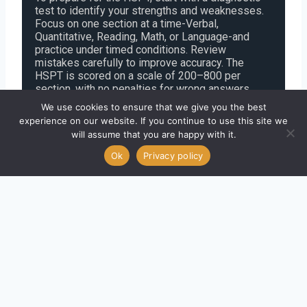
test to identify your strengths and weaknesses.
Focus on one section at a time-Verbal,
Quantitative, Reading, Math, or Language-and
practice under timed conditions. Review
mistakes carefully to improve accuracy. The
HSPT is scored on a scale of 200–800 per
section, with no penalties for wrong answers.
Schools use your scores for admissions
We use cookies to ensure that we give you the best
decisions, course placements, and scholarship
experience on our website. If you continue to use this site we
eligibility. Strategic practice can boost your
will assume that you are happy with it.
performance and increase your chances of
getting into your preferred high school.
Ok
Privacy policy