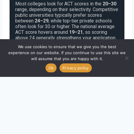
Most colleges look for ACT scores in the
20–30
range, depending on their selectivity. Competitive
public universities typically prefer scores
between
24–29
, while top-tier private schools
often look for 30 or higher. The national average
ACT score hovers around
19–21
, so scoring
above 24 generally strengthens your application.
However, many schools now have
test-optional
We use cookies to ensure that we give you the best
policies
, meaning a strong GPA, extracurriculars,
experience on our website. If you continue to use this site we
and essays can offset a lower score or even
will assume that you are happy with it.
replace the need to submit one. Always check
each college’s score ranges and admissions
Ok
Privacy policy
policy to decide whether your ACT score should
be included.