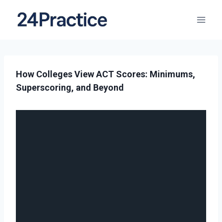
How Colleges View ACT Scores: Minimums,
Superscoring, and Beyond