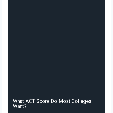
What ACT Score Do Most Colleges
Want?