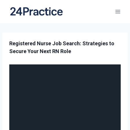
Registered Nurse Job Search: Strategies to
Secure Your Next RN Role