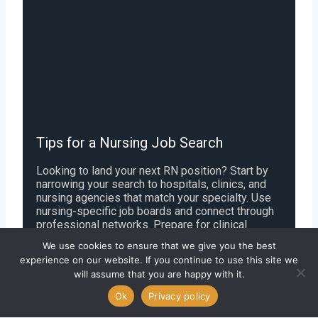
Tips for a Nursing Job Search
Looking to land your next RN position? Start by
narrowing your search to hospitals, clinics, and
nursing agencies that match your specialty. Use
nursing-specific job boards and connect through
professional networks. Prepare for clinical
assessments and be ready for behavioral
We use cookies to ensure that we give you the best
interview questions. Review offer packages
experience on our website. If you continue to use this site we
closely-including pay, shift schedules, and
will assume that you are happy with it.
benefits-and ensure your credentials and
licenses are up to date. Strategic planning and
Ok
Privacy policy
preparation can set you apart in a competitive