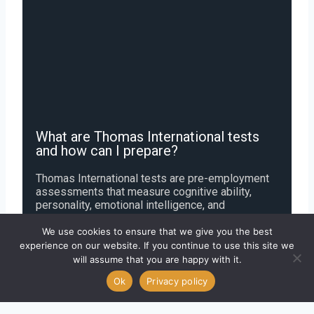
What are Thomas International tests
and how can I prepare?
Thomas International tests are pre-employment
assessments that measure cognitive ability,
personality, emotional intelligence, and
leadership potential. Common tests include the
GIA (General Intelligence Assessment) and PPA
We use cookies to ensure that we give you the best
(Personal Profile Analysis). You can prepare by
experience on our website. If you continue to use this site we
practicing free sample questions that improve
will assume that you are happy with it.
reasoning skills and help you understand DISC
Ok
Privacy policy
personality traits.