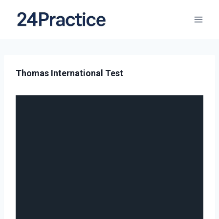
Thomas International Test