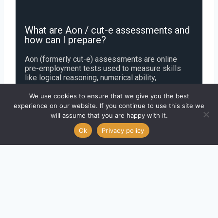
What are Aon / cut-e assessments and
how can I prepare?
Aon (formerly cut-e) assessments are online
pre-employment tests used to measure skills
like logical reasoning, numerical ability,
personality, and decision-making. Some tests are
gamified, like Switch and Digit Challenges, while
We use cookies to ensure that we give you the best
others assess cognitive and behavioral traits.
experience on our website. If you continue to use this site we
You can prepare by practicing sample questions
will assume that you are happy with it.
and timed exercises to improve speed, accuracy,
Ok
Privacy policy
and familiarity with the test format.