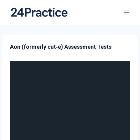
Aon (formerly cut‑e) Assessment Tests