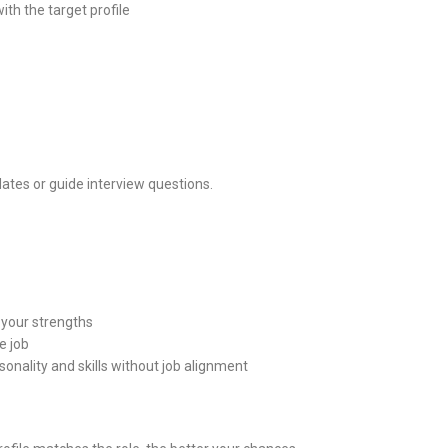
th the target profile
ates or guide interview questions.
 your strengths
e job
sonality and skills without job alignment