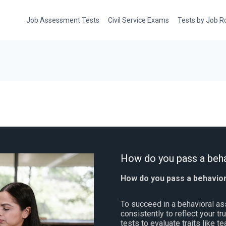
Job Assessment Tests
Civil Service Exams
Tests by Job R
How do you pass a beha
How do you pass a behavio
To succeed in a behavioral a
consistently to reflect your t
tests to evaluate traits like t