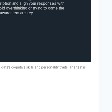
ription and align your responses with
void overthinking or trying to game the
-awareness are key.
e’s cognitive skills and personality traits. The test is