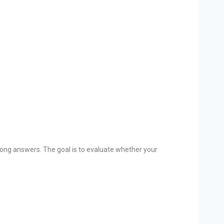
 wrong answers. The goal is to evaluate whether your