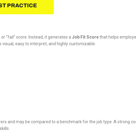
ST PRACTICE
r “fail” score. Instead, it generates a
Job Fit Score
that helps employer
is visual, easy to interpret, and highly customizable.
rs and may be compared to a benchmark for the job type. A strong cognit
kills.