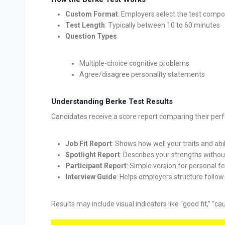
Custom Format
: Employers select the test compo
Test Length
: Typically between 10 to 60 minutes
Question Types
:
Multiple-choice cognitive problems
Agree/disagree personality statements
Understanding Berke Test Results
Candidates receive a score report comparing their perf
Job Fit Report
: Shows how well your traits and abili
Spotlight Report
: Describes your strengths witho
Participant Report
: Simple version for personal 
Interview Guide
: Helps employers structure follo
Results may include visual indicators like “good fit,” “c