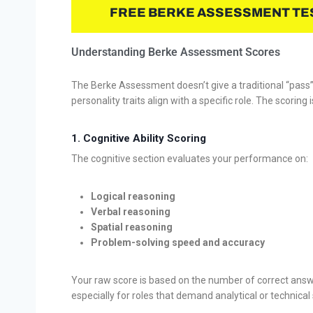
FREE BERKE ASSESSMENT TE
Understanding Berke Assessment Scores
The Berke Assessment doesn’t give a traditional “pass” o
personality traits align with a specific role. The scoring 
1.
Cognitive Ability Scoring
The cognitive section evaluates your performance on:
Logical reasoning
Verbal reasoning
Spatial reasoning
Problem-solving speed and accuracy
Your raw score is based on the number of correct answe
especially for roles that demand analytical or technical s