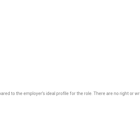
ared to the employer’s ideal profile for the role. There are no right or