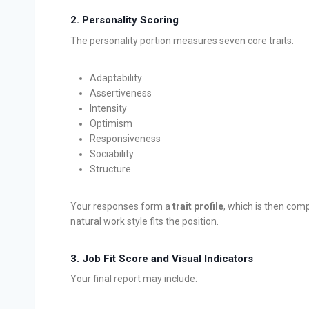
2.
Personality Scoring
The personality portion measures seven core traits:
Adaptability
Assertiveness
Intensity
Optimism
Responsiveness
Sociability
Structure
Your responses form a
trait profile
, which is then comp
natural work style fits the position.
3.
Job Fit Score and Visual Indicators
Your final report may include: