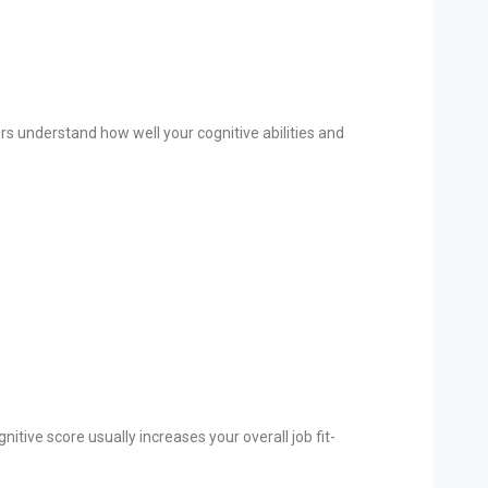
s understand how well your cognitive abilities and
ive score usually increases your overall job fit-