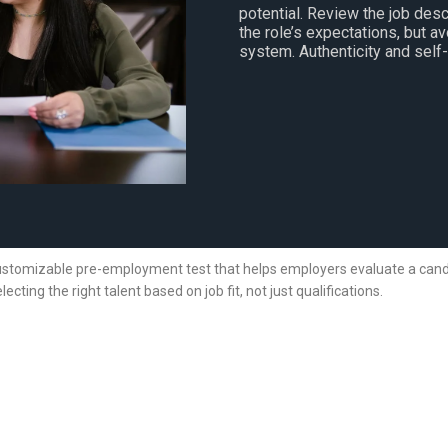
potential. Review the job desc
the role’s expectations, but a
system. Authenticity and self
ustomizable pre-employment test that helps employers evaluate a candidat
lecting the right talent based on job fit, not just qualifications.