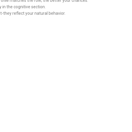
profile matches the role, the better your chances.
in the cognitive section.
-they reflect your natural behavior.