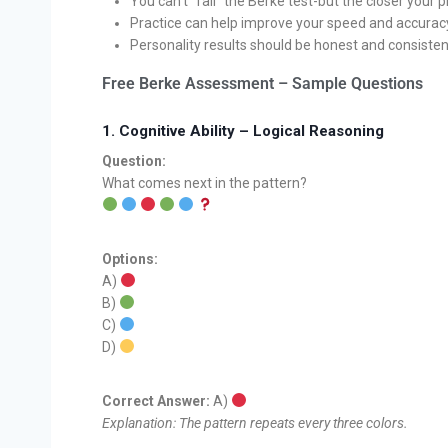
You can’t “fail” the Berke test-but the closer your 
Practice can help improve your speed and accuracy 
Personality results should be honest and consistent
Free Berke Assessment – Sample Questions
1.
Cognitive Ability – Logical Reasoning
Question:
What comes next in the pattern?
Options:
A)
B)
C)
D)
Correct Answer:
A)
Explanation: The pattern repeats every three colors.