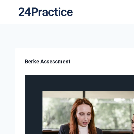
Berke Assessment