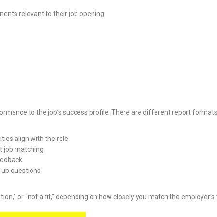
nents relevant to their job opening
ormance to the job’s success profile. There are different report format
ties align with the role
ut job matching
feedback
w-up questions
aution,” or “not a fit,” depending on how closely you match the employer’s t