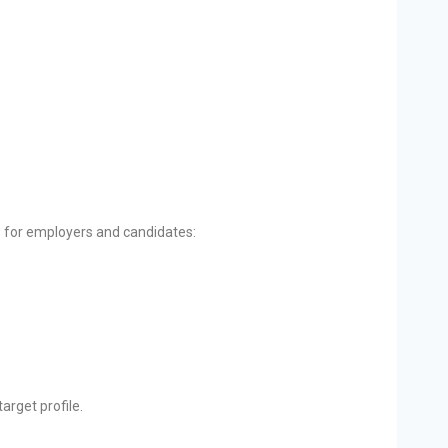
s for employers and candidates:
arget profile.