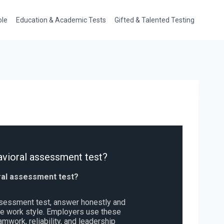
ole
Education & Academic Tests
Gifted & Talented Testing
vioral assessment test?
ral assessment test?
ssessment test, answer honestly and
rue work style. Employers use these
eamwork, reliability, and leadership