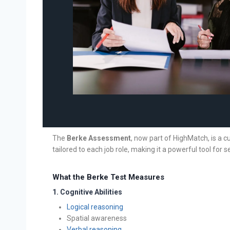
The
Berke Assessment
, now part of HighMatch, is a c
tailored to each job role, making it a powerful tool for se
What the Berke Test Measures
1.
Cognitive Abilities
Logical reasoning
Spatial awareness
Verbal reasoning