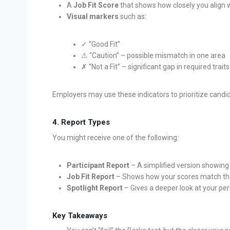
A
Job Fit Score
that shows how closely you align wi
Visual markers
such as:
✓ “Good Fit”
⚠ “Caution” – possible mismatch in one area
✗ “Not a Fit” – significant gap in required traits
Employers may use these indicators to prioritize candid
4.
Report Types
You might receive one of the following:
Participant Report
– A simplified version showing
Job Fit Report
– Shows how your scores match th
Spotlight Report
– Gives a deeper look at your per
Key Takeaways