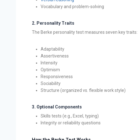
Vocabulary and problem-solving
2.
Personality Traits
The Berke personality test measures seven key traits:
Adaptability
Assertiveness
Intensity
Optimism
Responsiveness
Sociability
Structure (organized vs. flexible work style)
3.
Optional Components
Skills tests (e.g., Excel, typing)
Integrity or reliability questions
How the Berke Test Works