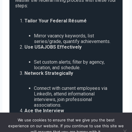
Master the federal hiring process with these four
steps:
Tailor Your Federal Résumé
Mirror vacancy keywords, list
series/grade, quantify achievements.
Use USAJOBS Effectively
Set custom alerts; filter by agency,
location, and schedule.
Network Strategically
Connect with current employees via
LinkedIn, attend informational
interviews, join professional
associations.
Ace the Interview
We use cookies to ensure that we give you the best
Research agency mission, prepare
experience on our website. If you continue to use this site we
STAR-method responses, and practice
will assume that you are happy with it.