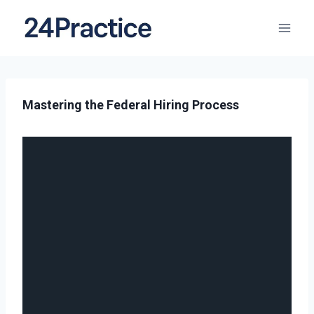
Mastering the Federal Hiring Process