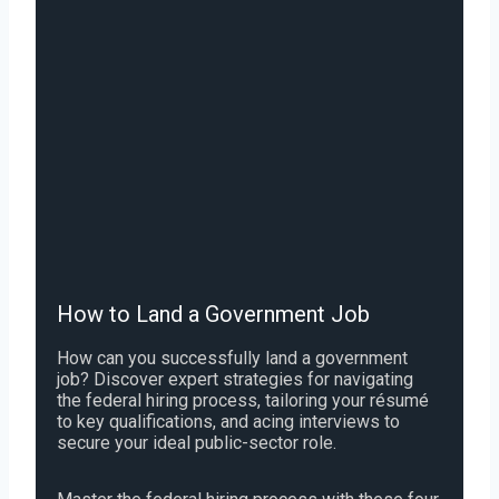
How to Land a Government Job
How can you successfully land a government
job? Discover expert strategies for navigating
the federal hiring process, tailoring your résumé
to key qualifications, and acing interviews to
secure your ideal public-sector role.