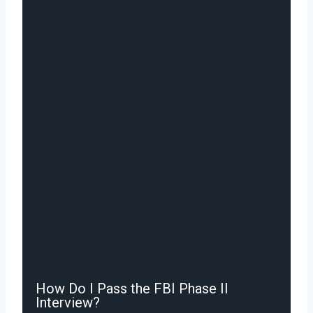
How Do I Pass the FBI Phase II
Interview?