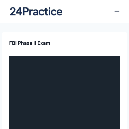
FBI Phase II Exam