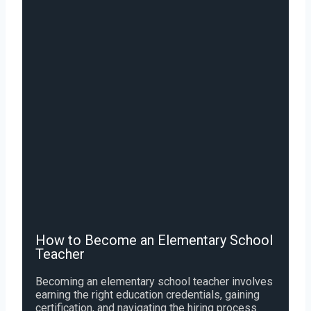
How to Become an Elementary School
Teacher
Becoming an elementary school teacher involves
earning the right education credentials, gaining
certification, and navigating the hiring process