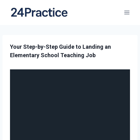
Your Step-by-Step Guide to Landing an
Elementary School Teaching Job