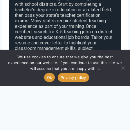
with school districts. Start by completing a
bachelor’s degree in education or a related field,
then pass your state’s teacher certification
exams. Many states require student teaching
experience as part of your training. Once
certified, search for K-5 teaching jobs on district
websites and educational job boards. Tailor your
resume and cover letter to highlight your
classroom management skills, subject
knowledge, and passion for early childhood
We use cookies to ensure that we give you the best
education. Be prepared for teaching
experience on our website. If you continue to use this site we
demonstrations and behavioral interview
will assume that you are happy with it.
questions. With strong preparation and a clear
focus on state requirements, you can
Ok
Privacy policy
successfully begin your career as an elementary
school teacher.