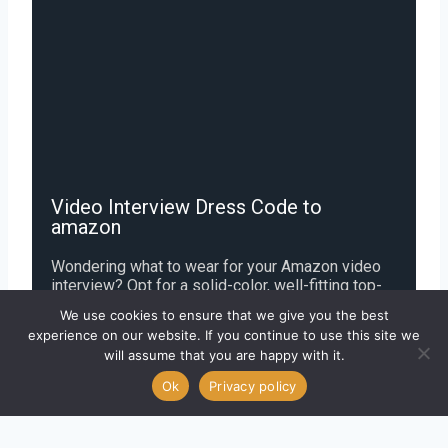
Video Interview Dress Code to
amazon
Wondering what to wear for your Amazon video
interview? Opt for a solid-color, well-fitting top-
think a collared shirt or polished blouse in navy,
We use cookies to ensure that we give you the best
white, or charcoal-paired with minimal jewelry and
experience on our website. If you continue to use this site we
matte fabrics to avoid glare. Keep your
will assume that you are happy with it.
background uncluttered, groom neatly, and
choose subtle, professional attire that reflects
Ok
Privacy policy
Amazon’s business-casual culture while letting
your confidence shine through.