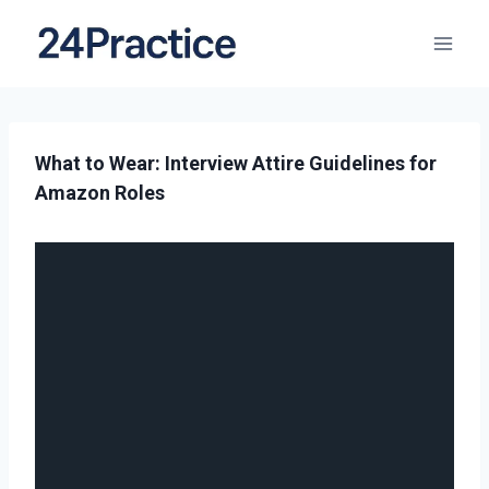
What to Wear: Interview Attire Guidelines for
Amazon Roles