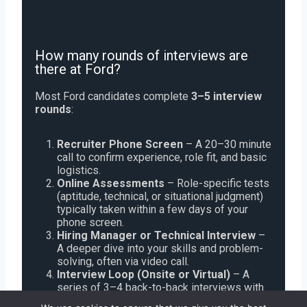
How many rounds of interviews are
there at Ford?
Most Ford candidates complete
3–5 interview
rounds
:
Recruiter Phone Screen
– A 20–30 minute
call to confirm experience, role fit, and basic
logistics.
Online Assessments
– Role-specific tests
(aptitude, technical, or situational judgment)
typically taken within a few days of your
phone screen.
Hiring Manager or Technical Interview
–
A deeper dive into your skills and problem-
solving, often via video call.
Interview Loop (Onsite or Virtual)
– A
series of 3–4 back-to-back interviews with
cross-functional team members, focusing on