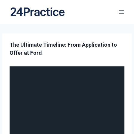
The Ultimate Timeline: From Application to
Offer at Ford