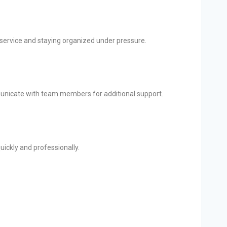
 service and staying organized under pressure.
mmunicate with team members for additional support.
quickly and professionally.