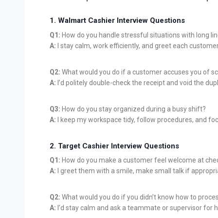
1. Walmart Cashier Interview Questions
Q1:
How do you handle stressful situations with long li
A:
I stay calm, work efficiently, and greet each customer
Q2:
What would you do if a customer accuses you of sc
A:
I’d politely double-check the receipt and void the dupl
Q3:
How do you stay organized during a busy shift?
A:
I keep my workspace tidy, follow procedures, and fo
2. Target Cashier Interview Questions
Q1:
How do you make a customer feel welcome at che
A:
I greet them with a smile, make small talk if appropr
Q2:
What would you do if you didn’t know how to proc
A:
I’d stay calm and ask a teammate or supervisor for h