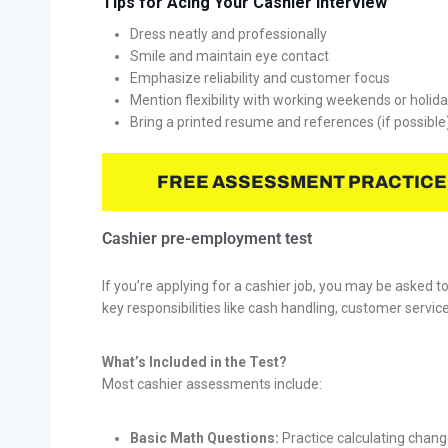
Tips for Acing Your Cashier Interview
Dress neatly and professionally
Smile and maintain eye contact
Emphasize reliability and customer focus
Mention flexibility with working weekends or holid
Bring a printed resume and references (if possible
FREE ASSESSMENT PRACTICE
Cashier pre-employment test
If you’re applying for a cashier job, you may be asked t
key responsibilities like cash handling, customer servi
What’s Included in the Test?
Most cashier assessments include:
Basic Math Questions:
Practice calculating chang