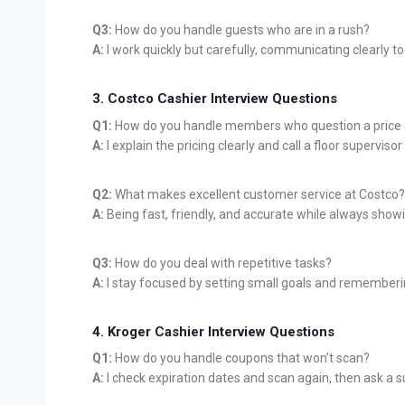
Q3:
How do you handle guests who are in a rush?
A:
I work quickly but carefully, communicating clearly t
3. Costco Cashier Interview Questions
Q1:
How do you handle members who question a price 
A:
I explain the pricing clearly and call a floor superviso
Q2:
What makes excellent customer service at Costco?
A:
Being fast, friendly, and accurate while always show
Q3:
How do you deal with repetitive tasks?
A:
I stay focused by setting small goals and rememberi
4. Kroger Cashier Interview Questions
Q1:
How do you handle coupons that won’t scan?
A:
I check expiration dates and scan again, then ask a su