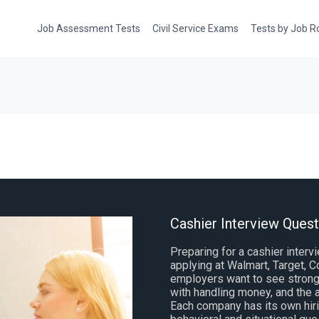
Job Assessment Tests
Civil Service Exams
Tests by Job R
Cashier Interview Ques
Preparing for a cashier interv
applying at Walmart, Target,
employers want to see strong 
with handling money, and the a
Each company has its own hirin