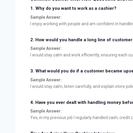
1.
Why do you want to work as a cashier?
Sample Answer:
I enjoy working with people and am confident in handli
2.
How would you handle a long line of customer
Sample Answer:
I would stay calm and work efficiently, ensuring each 
3.
What would you do if a customer became upset
Sample Answer:
I would stay calm, listen carefully, and explain store pol
4.
Have you ever dealt with handling money befo
Sample Answer:
Yes, in my previous job I regularly handled cash, credit