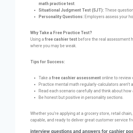
math practice test
.
Situational Judgment Test (SJT):
These questions
Personality Questions:
Employers assess your hone
Why Take a Free Practice Test?
Using a
free cashier test
before the real assessment he
where you may be weak.
Tips for Success:
Take a
free cashier assessment
online to revie
Practice mental math regularly-calculators aren’t 
Read each scenario carefully and think about how
Be honest but positive in personality sections.
Whether you’re applying at a grocery store, retail chain
capable, and ready to deliver great customer service f
interview questions and answers for cashier pos