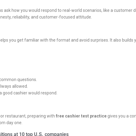
 ask how you would respond to real-world scenarios, like a customer dis
sty, reliability, and customer-focused attitude.
lps you get familiar with the format and avoid surprises. It also builds
w common questions.
always allowed.
 a good cashier would respond.
, or restaurant, preparing with
free cashier test practice
gives you a com
rom day one.
itions at 10 top U.S. companies