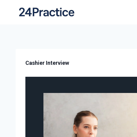
Cashier Interview