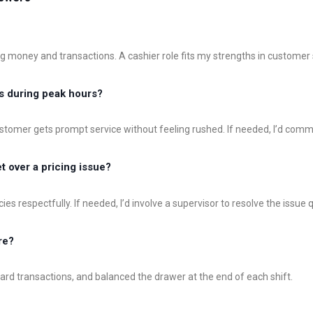
ng money and transactions. A cashier role fits my strengths in customer
s during peak hours?
customer gets prompt service without feeling rushed. If needed, I’d co
 over a pricing issue?
icies respectfully. If needed, I’d involve a supervisor to resolve the issue 
re?
 card transactions, and balanced the drawer at the end of each shift.