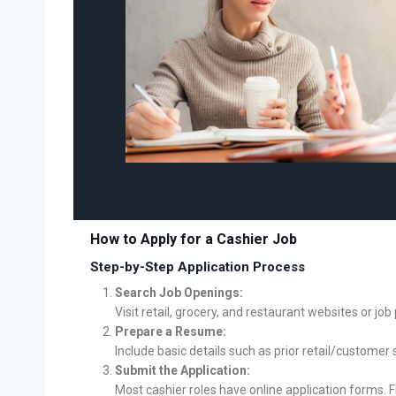
How to Apply for a Cashier Job
Step-by-Step Application Process
Search Job Openings:
Visit retail, grocery, and restaurant websites or jo
Prepare a Resume:
Include basic details such as prior retail/customer
Submit the Application:
Most cashier roles have online application forms. Fi