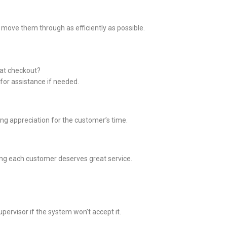
o move them through as efficiently as possible.
at checkout?
r for assistance if needed.
ing appreciation for the customer’s time.
ng each customer deserves great service.
pervisor if the system won’t accept it.