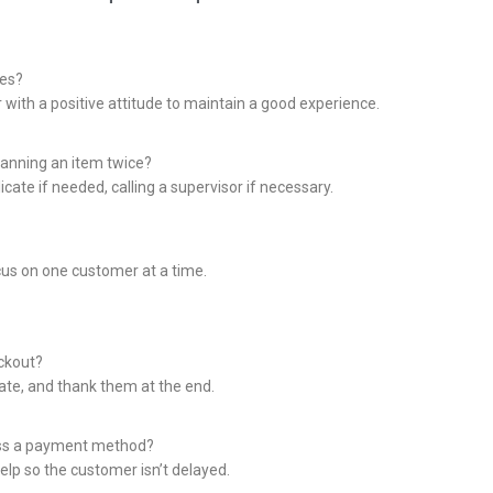
nes?
 with a positive attitude to maintain a good experience.
anning an item twice?
icate if needed, calling a supervisor if necessary.
cus on one customer at a time.
ckout?
iate, and thank them at the end.
ess a payment method?
elp so the customer isn’t delayed.