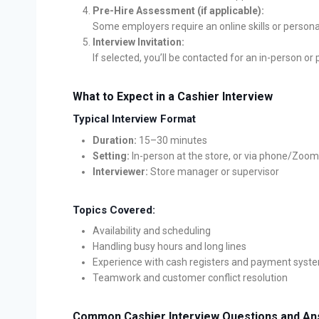
Pre-Hire Assessment (if applicable):
Some employers require an online skills or persona
Interview Invitation:
If selected, you’ll be contacted for an in-person or
What to Expect in a Cashier Interview
Typical Interview Format
Duration:
15–30 minutes
Setting:
In-person at the store, or via phone/Zoom
Interviewer:
Store manager or supervisor
Topics Covered:
Availability and scheduling
Handling busy hours and long lines
Experience with cash registers and payment syst
Teamwork and customer conflict resolution
Common Cashier Interview Questions and A