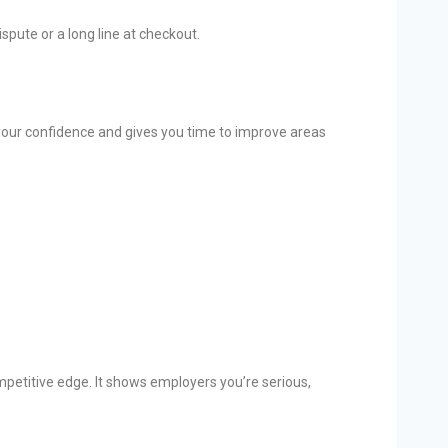
pute or a long line at checkout.
 your confidence and gives you time to improve areas
petitive edge. It shows employers you’re serious,