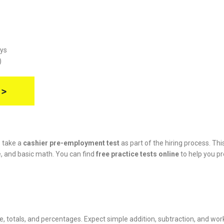
ays
)
 >
o take a
cashier pre-employment test
as part of the hiring process. Thi
ce, and basic math. You can find
free practice tests online
to help you p
e, totals, and percentages. Expect simple addition, subtraction, and wor