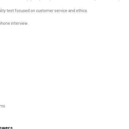
lity test focused on customer service and ethics.
 phone interview.
ems
nswers