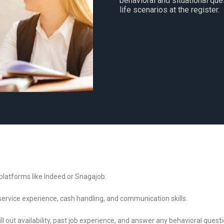
behavioral and situational que
life scenarios at the register.
b platforms like Indeed or Snagajob.
 service experience, cash handling, and communication skills.
ll out availability, past job experience, and answer any behavioral questi