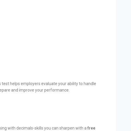
s test helps employers evaluate your ability to handle
repare and improve your performance.
king with decimals-skills you can sharpen with a
free