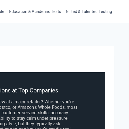
ole
Education & Academic Tests
Gifted & Talented Testing
tions at Top Companies
iew at a major retailer? Whether you’re
 Costco, or Amazon’s Whole Foods, most
customer service skills, accuracy
bility to stay calm under pressure.
g style, but they typically ask